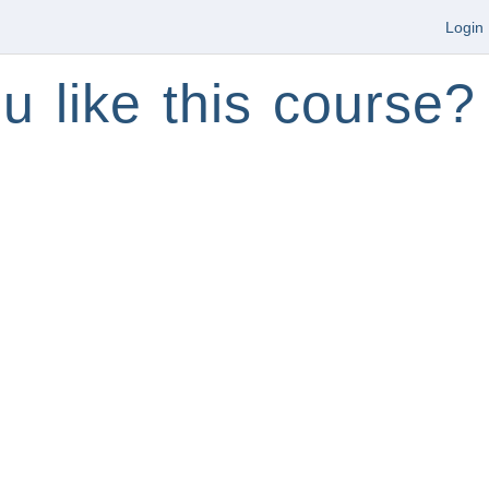
Login
u like this course?