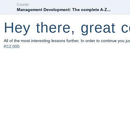
Course:
Management Development: The complete A-Z...
Hey there, great c
All of the most interesting lessons further. In order to continue you ju
R12,000