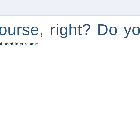
ourse, right? Do yo
st need to purchase it.