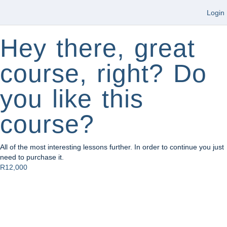
Login
Hey there, great
course, right? Do
you like this
course?
All of the most interesting lessons further. In order to continue you just
need to purchase it.
R12,000