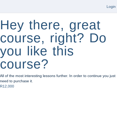
Login
Hey there, great
course, right? Do
you like this
course?
All of the most interesting lessons further. In order to continue you just
need to purchase it.
R12,000