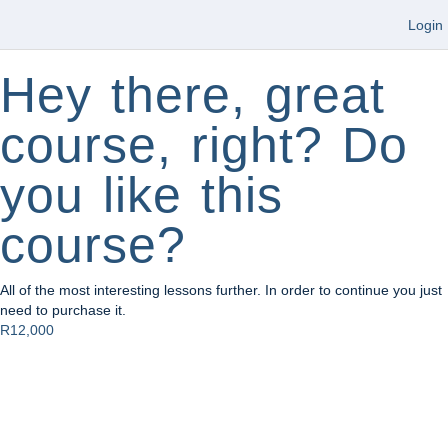
Login
Hey there, great
course, right? Do
you like this
course?
All of the most interesting lessons further. In order to continue you just
need to purchase it.
R12,000