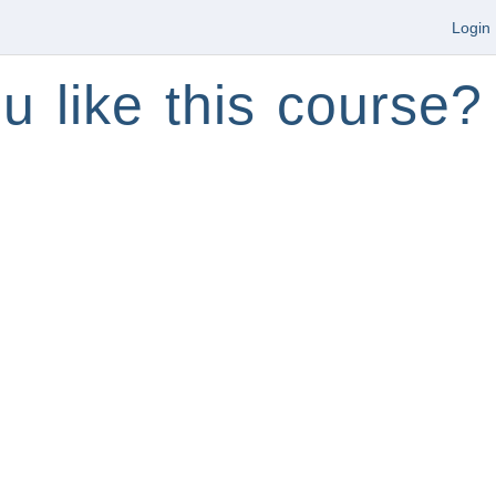
Login
u like this course?