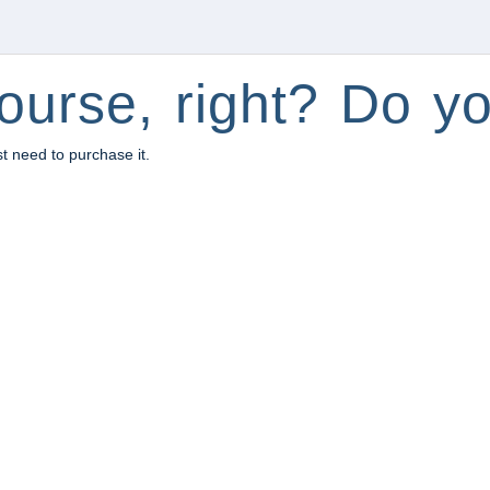
ourse, right? Do yo
st need to purchase it.