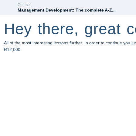
Course:
Management Development: The complete A-Z...
Hey there, great c
All of the most interesting lessons further. In order to continue you ju
R12,000