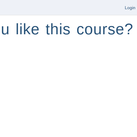
Login
u like this course?