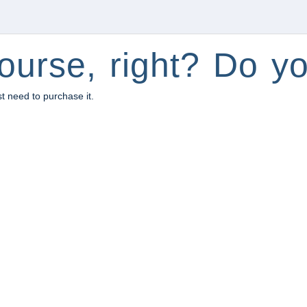
ourse, right? Do yo
st need to purchase it.