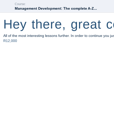
Course:
Management Development: The complete A-Z...
Hey there, great c
All of the most interesting lessons further. In order to continue you ju
R12,000