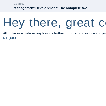
Course:
Management Development: The complete A-Z...
Hey there, great c
All of the most interesting lessons further. In order to continue you ju
R12,000