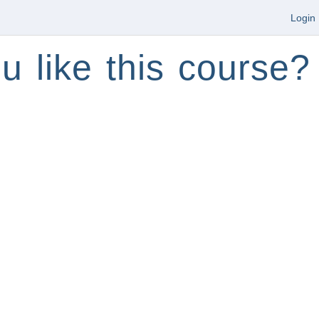
Login
u like this course?