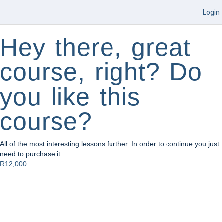
Login
Hey there, great
course, right? Do
you like this
course?
All of the most interesting lessons further. In order to continue you just
need to purchase it.
R12,000