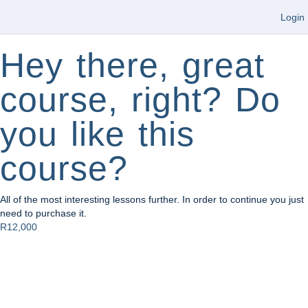
Login
Hey there, great
course, right? Do
you like this
course?
All of the most interesting lessons further. In order to continue you just
need to purchase it.
R12,000