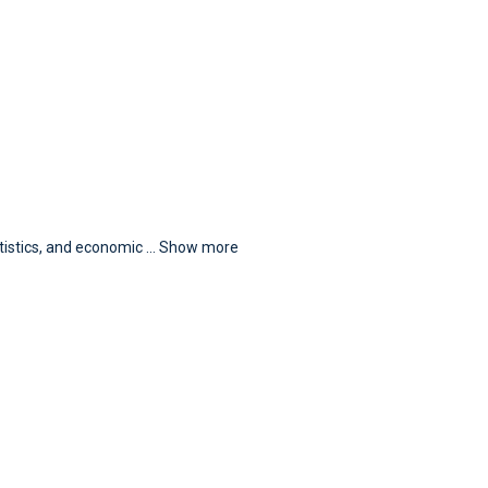
atistics, and economic
...
Show more