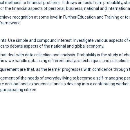
 methods to financial problems. It draws on tools from probability, stat
 the financial aspects of personal, business, national and international
 achieve recognition at some level in Further Education and Training or
s Framework.
nts. Use simple and compound interest. Investigate various aspects of 
cs to debate aspects of the national and global economy.
hat deal with data collection and analysis. Probability is the study of c
h how we handle data using different analysis techniques and collection
uirement are that, as the learner progresses with confidence through the
nagement of the needs of everyday living to become a self-managing pe
re occupational experiences `and so develop into a contributing worker. The
rticipating citizen.