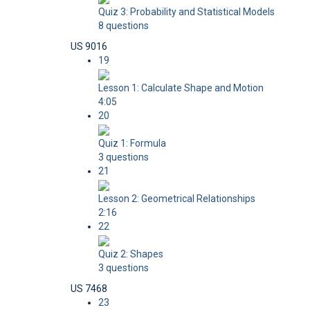
Quiz 3: Probability and Statistical Models
8 questions
US 9016
19
Lesson 1: Calculate Shape and Motion
4:05
20
Quiz 1: Formula
3 questions
21
Lesson 2: Geometrical Relationships
2:16
22
Quiz 2: Shapes
3 questions
US 7468
23