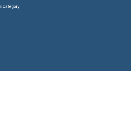
Category
Menu
Have a question?