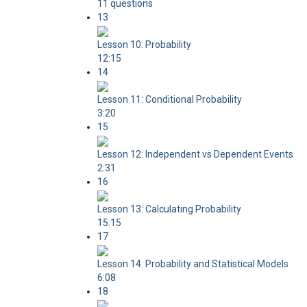
11 questions
13
Lesson 10: Probability
12:15
14
Lesson 11: Conditional Probability
3:20
15
Lesson 12: Independent vs Dependent Events
2:31
16
Lesson 13: Calculating Probability
15:15
17
Lesson 14: Probability and Statistical Models
6:08
18