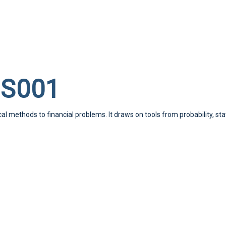
SS001
l methods to financial problems. It draws on tools from probability, st