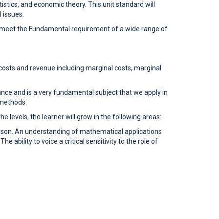
istics, and economic theory. This unit standard will
 issues.
 to meet the Fundamental requirement of a wide range of
costs and revenue including marginal costs, marginal
hance and is a very fundamental subject that we apply in
 methods.
 levels, the learner will grow in the following areas:
rson. An understanding of mathematical applications
 ability to voice a critical sensitivity to the role of