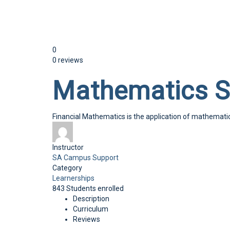
Send enquiry
Message sent
Close
0
0 reviews
Mathematics 
Financial Mathematics is the application of mathematica
Instructor
SA Campus Support
Category
Learnerships
843
Students
enrolled
Description
Curriculum
Reviews