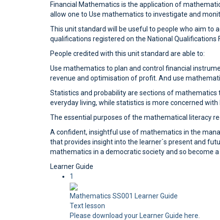
Financial Mathematics is the application of mathematical
allow one to Use mathematics to investigate and monitor
This unit standard will be useful to people who aim to
qualifications registered on the National Qualification
People credited with this unit standard are able to:
Use mathematics to plan and control financial instrume
revenue and optimisation of profit. And use mathemati
Statistics and probability are sections of mathematics t
everyday living, while statistics is more concerned wit
The essential purposes of the mathematical literacy req
A confident, insightful use of mathematics in the ma
that provides insight into the learner`s present and futu
mathematics in a democratic society and so become a pa
Learner Guide
1
Mathematics SS001 Learner Guide
Text lesson
Please download your Learner Guide here.