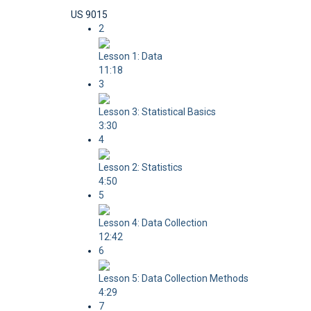
US 9015
2
Lesson 1: Data
11:18
3
Lesson 3: Statistical Basics
3:30
4
Lesson 2: Statistics
4:50
5
Lesson 4: Data Collection
12:42
6
Lesson 5: Data Collection Methods
4:29
7