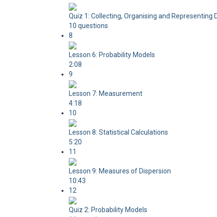
Quiz 1: Collecting, Organising and Representing 
10 questions
8
Lesson 6: Probability Models
2:08
9
Lesson 7: Measurement
4:18
10
Lesson 8: Statistical Calculations
5:20
11
Lesson 9: Measures of Dispersion
10:43
12
Quiz 2: Probability Models