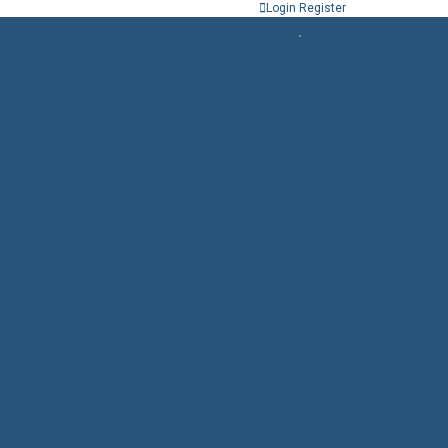
Login
Register