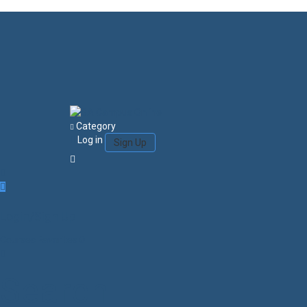
Category
Log in
Sign Up
Login/Sign Up
Courses
Favorites
0
Search