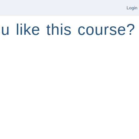
Login
u like this course?