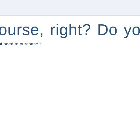
ourse, right? Do yo
st need to purchase it.