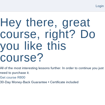
Login
Hey there, great
course, right? Do
you like this
course?
All of the most interesting lessons further. In order to continue you just
need to purchase it.
Get course
R800
30-Day Money-Back Guarantee • Certificate included