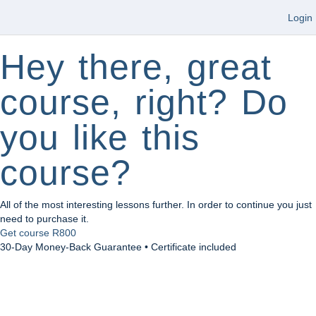
Login
Hey there, great
course, right? Do
you like this
course?
All of the most interesting lessons further. In order to continue you just
need to purchase it.
Get course
R800
30-Day Money-Back Guarantee • Certificate included