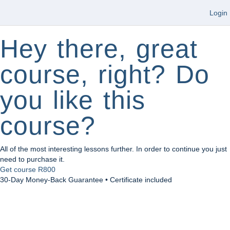
Login
Hey there, great
course, right? Do
you like this
course?
All of the most interesting lessons further. In order to continue you just
need to purchase it.
Get course
R800
30-Day Money-Back Guarantee • Certificate included