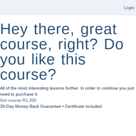
Login
Hey there, great
course, right? Do
you like this
course?
All of the most interesting lessons further. In order to continue you just
need to purchase it.
Get course
R1,200
30-Day Money-Back Guarantee • Certificate included