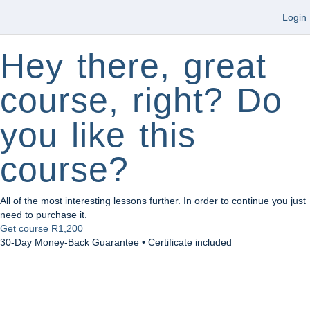
Login
Hey there, great
course, right? Do
you like this
course?
All of the most interesting lessons further. In order to continue you just
need to purchase it.
Get course
R1,200
30-Day Money-Back Guarantee • Certificate included