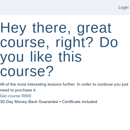
Login
Hey there, great
course, right? Do
you like this
course?
All of the most interesting lessons further. In order to continue you just
need to purchase it.
Get course
R800
30-Day Money-Back Guarantee • Certificate included