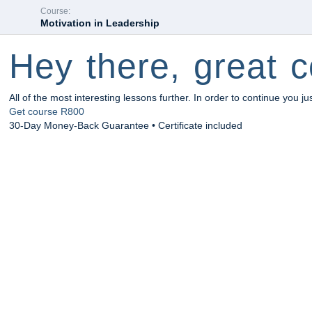
Course:
Motivation in Leadership
Hey there, great c
All of the most interesting lessons further. In order to continue you ju
Get course
R800
30-Day Money-Back Guarantee • Certificate included