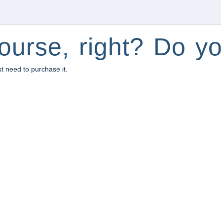
ourse, right? Do yo
st need to purchase it.