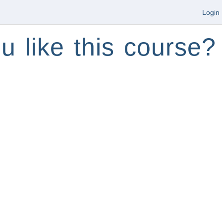
Login
u like this course?