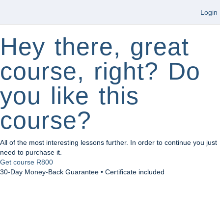
Login
Hey there, great
course, right? Do
you like this
course?
All of the most interesting lessons further. In order to continue you just
need to purchase it.
Get course
R800
30-Day Money-Back Guarantee • Certificate included