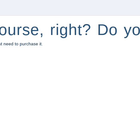
ourse, right? Do yo
st need to purchase it.