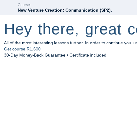
Course:
New Venture Creation: Communication (SP2).
Hey there, great c
All of the most interesting lessons further. In order to continue you ju
Get course
R1,600
30-Day Money-Back Guarantee • Certificate included