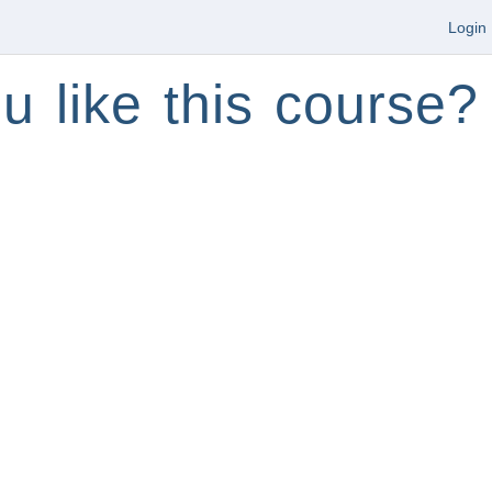
Login
u like this course?