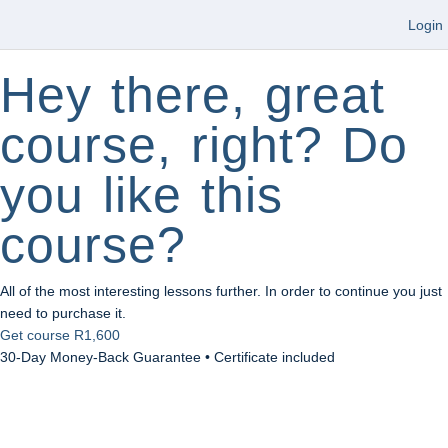
Login
Hey there, great
course, right? Do
you like this
course?
All of the most interesting lessons further. In order to continue you just
need to purchase it.
Get course
R1,600
30-Day Money-Back Guarantee • Certificate included