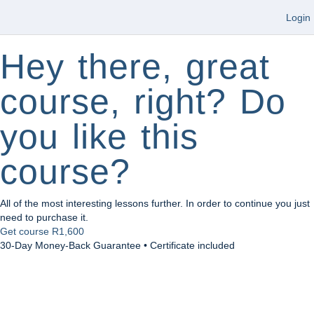
Login
Hey there, great
course, right? Do
you like this
course?
All of the most interesting lessons further. In order to continue you just
need to purchase it.
Get course
R1,600
30-Day Money-Back Guarantee • Certificate included