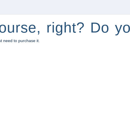
ourse, right? Do yo
st need to purchase it.