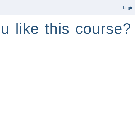
Login
u like this course?