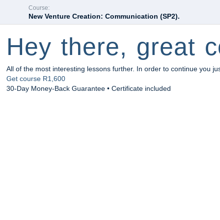
Course:
New Venture Creation: Communication (SP2).
Hey there, great c
All of the most interesting lessons further. In order to continue you ju
Get course
R1,600
30-Day Money-Back Guarantee • Certificate included