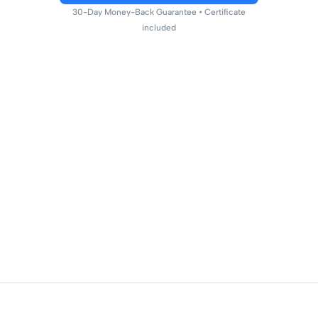
30-Day Money-Back Guarantee • Certificate
included