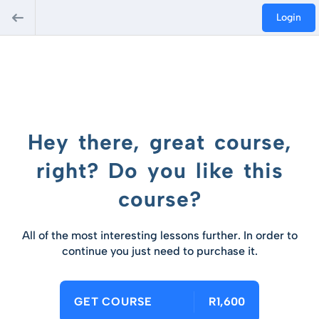
Login
Hey there, great course,
right? Do you like this
course?
All of the most interesting lessons further. In order to
continue you just need to purchase it.
GET COURSE
R1,600