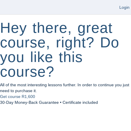
Login
Hey there, great
course, right? Do
you like this
course?
All of the most interesting lessons further. In order to continue you just
need to purchase it.
Get course
R1,600
30-Day Money-Back Guarantee • Certificate included