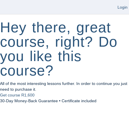
Login
Hey there, great
course, right? Do
you like this
course?
All of the most interesting lessons further. In order to continue you just
need to purchase it.
Get course
R1,600
30-Day Money-Back Guarantee • Certificate included