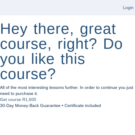
Login
Hey there, great
course, right? Do
you like this
course?
All of the most interesting lessons further. In order to continue you just
need to purchase it.
Get course
R1,600
30-Day Money-Back Guarantee • Certificate included