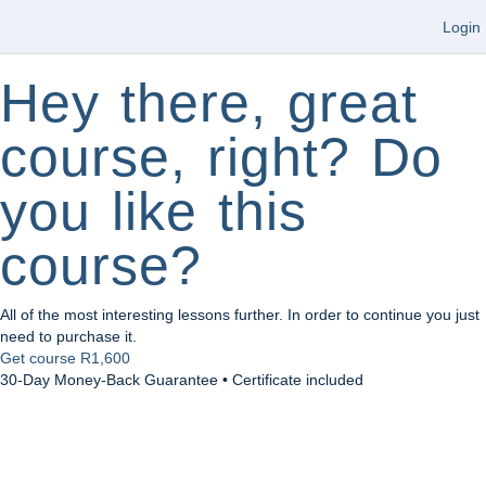
Login
Hey there, great
course, right? Do
you like this
course?
All of the most interesting lessons further. In order to continue you just
need to purchase it.
Get course
R1,600
30-Day Money-Back Guarantee • Certificate included