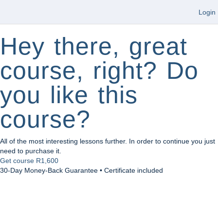
Login
Hey there, great
course, right? Do
you like this
course?
All of the most interesting lessons further. In order to continue you just
need to purchase it.
Get course
R1,600
30-Day Money-Back Guarantee • Certificate included