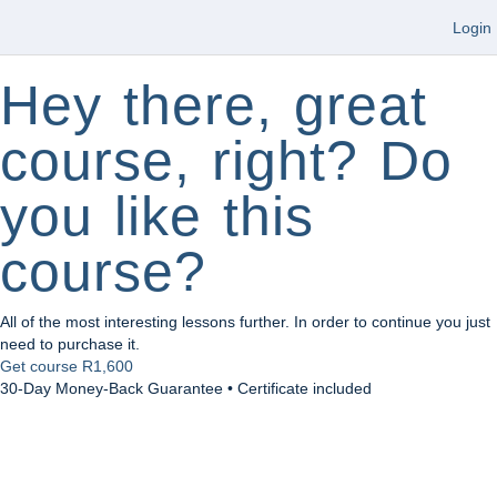
Login
Hey there, great
course, right? Do
you like this
course?
All of the most interesting lessons further. In order to continue you just
need to purchase it.
Get course
R1,600
30-Day Money-Back Guarantee • Certificate included