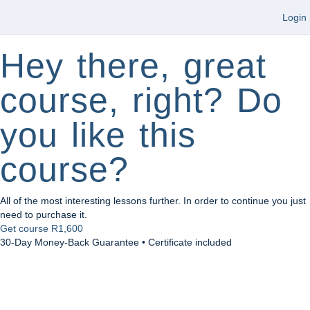
Login
Hey there, great
course, right? Do
you like this
course?
All of the most interesting lessons further. In order to continue you just
need to purchase it.
Get course
R1,600
30-Day Money-Back Guarantee • Certificate included