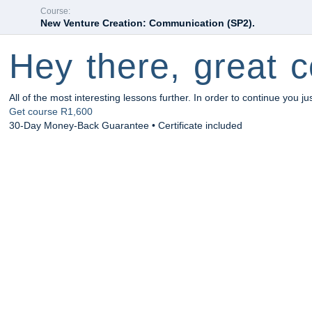
Course:
New Venture Creation: Communication (SP2).
Hey there, great c
All of the most interesting lessons further. In order to continue you ju
Get course
R1,600
30-Day Money-Back Guarantee • Certificate included