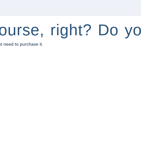
ourse, right? Do yo
st need to purchase it.