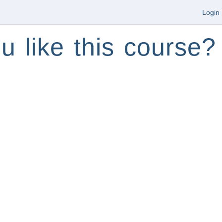
Login
u like this course?