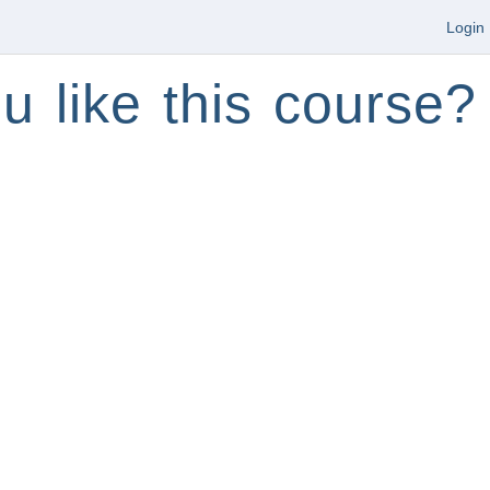
Login
u like this course?