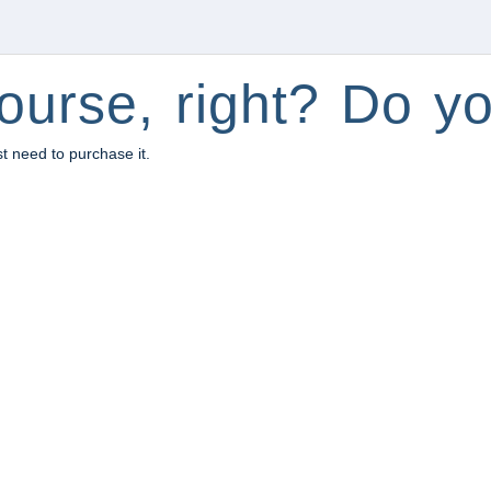
ourse, right? Do yo
st need to purchase it.