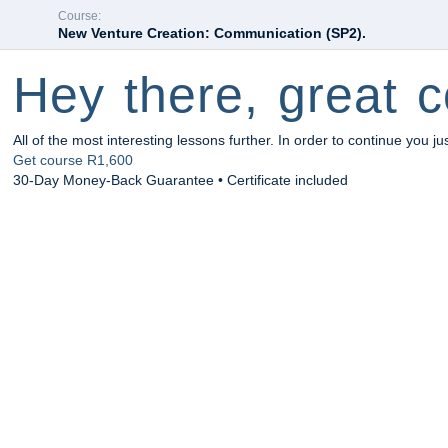
Course:
New Venture Creation: Communication (SP2).
Hey there, great c
All of the most interesting lessons further. In order to continue you ju
Get course
R1,600
30-Day Money-Back Guarantee • Certificate included