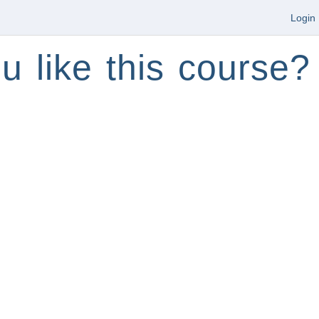
Login
u like this course?