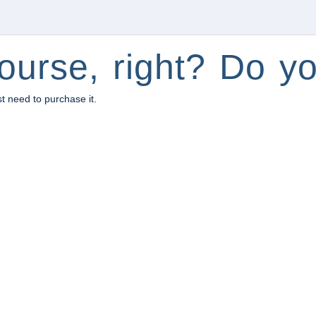
ourse, right? Do yo
st need to purchase it.