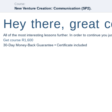
Course:
New Venture Creation: Communication (SP2).
Hey there, great c
All of the most interesting lessons further. In order to continue you ju
Get course
R1,600
30-Day Money-Back Guarantee • Certificate included