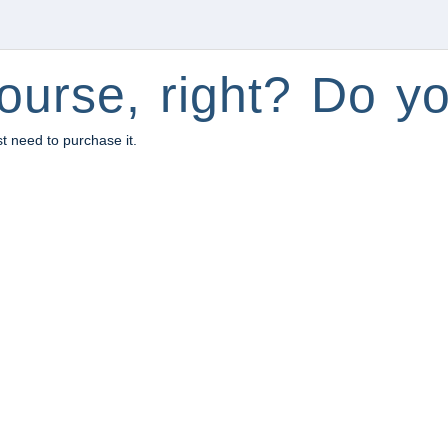
ourse, right? Do yo
st need to purchase it.