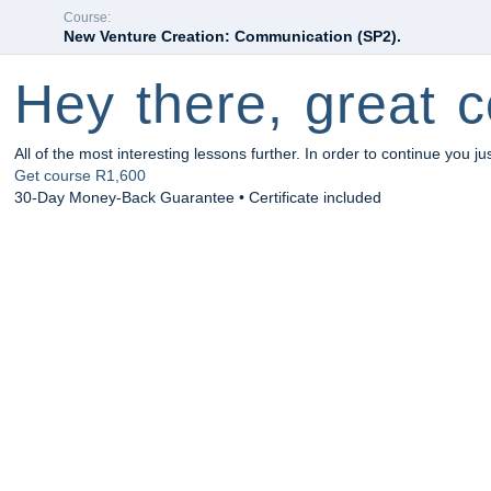
Course:
New Venture Creation: Communication (SP2).
Hey there, great c
All of the most interesting lessons further. In order to continue you ju
Get course
R1,600
30-Day Money-Back Guarantee • Certificate included