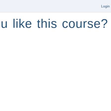
Login
u like this course?