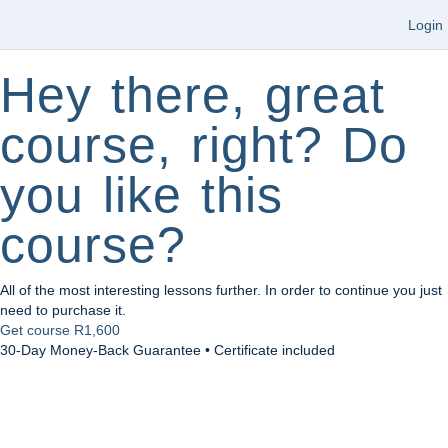
Login
Hey there, great
course, right? Do
you like this
course?
All of the most interesting lessons further. In order to continue you just
need to purchase it.
Get course
R1,600
30-Day Money-Back Guarantee • Certificate included