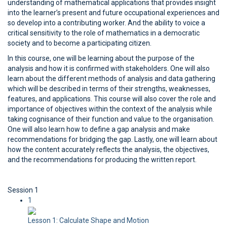
understanding of mathematical applications that provides insight
into the learner’s present and future occupational experiences and
so develop into a contributing worker. And the ability to voice a
critical sensitivity to the role of mathematics in a democratic
society and to become a participating citizen.
In this course, one will be learning about the purpose of the
analysis and how it is confirmed with stakeholders. One will also
learn about the different methods of analysis and data gathering
which will be described in terms of their strengths, weaknesses,
features, and applications. This course will also cover the role and
importance of objectives within the context of the analysis while
taking cognisance of their function and value to the organisation.
One will also learn how to define a gap analysis and make
recommendations for bridging the gap. Lastly, one will learn about
how the content accurately reflects the analysis, the objectives,
and the recommendations for producing the written report.
Session 1
1
Lesson 1: Calculate Shape and Motion