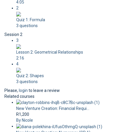
4:05
2
Quiz 1: Formula
3 questions
Session 2
3
Lesson 2: Geometrical Relationships
2:16
4
Quiz 2: Shapes
3 questions
Please,
login
to leave a review
Related courses
New Venture Creation: Financial Requi...
R1,200
By Nicole