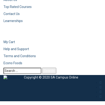
Top Rated Courses
Contact Us
Learnerships
My Cart
Help and Support
Terms and Conditions
Econo Foods
Copyright © 2020 SA Campus Online
Sign In