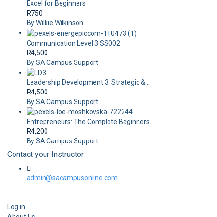
Excel for Beginners
R750
By Wilkie Wilkinson
Communication Level 3 SS002
R4,500
By SA Campus Support
Leadership Development 3: Strategic &...
R4,500
By SA Campus Support
Entrepreneurs: The Complete Beginners...
R4,200
By SA Campus Support
Contact your Instructor
admin@sacampusonline.com
Log in
About Us