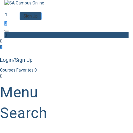
Category
Log in
Sign Up
Toggle navigation
Login/Sign Up
Courses
Favorites
0
Menu
Search
Category