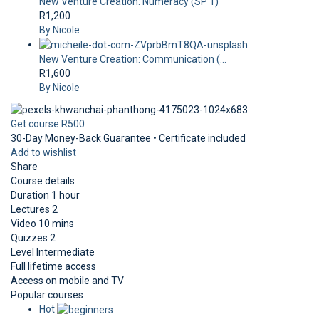
New Venture Creation: Numeracy (SP 1)
R1,200
By Nicole
New Venture Creation: Communication (...
R1,600
By Nicole
Get course
R500
30-Day Money-Back Guarantee • Certificate included
Add to wishlist
Share
Course details
Duration
1 hour
Lectures
2
Video
10 mins
Quizzes
2
Level
Intermediate
Full lifetime access
Access on mobile and TV
Popular courses
Hot