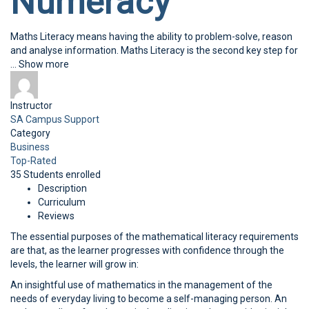
Numeracy
Maths Literacy means having the ability to problem-solve, reason
and analyse information. Maths Literacy is the second key step for
...
Show more
Instructor
SA Campus Support
Category
Business
Top-Rated
35
Students
enrolled
Description
Curriculum
Reviews
The essential purposes of the mathematical literacy requirements
are that, as the learner progresses with confidence through the
levels, the learner will grow in:
An insightful use of mathematics in the management of the
needs of everyday living to become a self-managing person. An