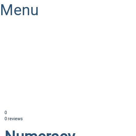
Menu
Have a question?
Send enquiry
Message sent
Close
0
0 reviews