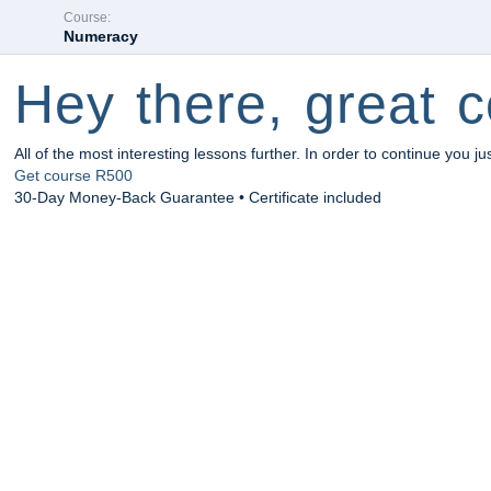
Course:
Numeracy
Hey there, great c
All of the most interesting lessons further. In order to continue you ju
Get course
R500
30-Day Money-Back Guarantee • Certificate included