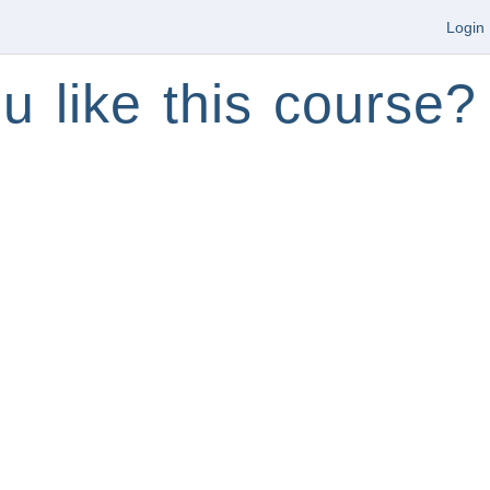
Login
u like this course?