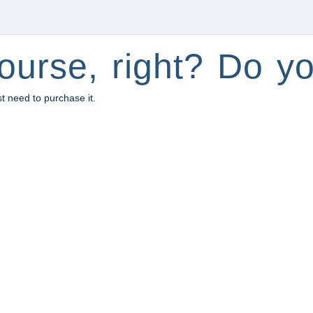
ourse, right? Do yo
st need to purchase it.