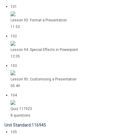
101
Lesson 93: Format a Presentation
11:53
102
Lesson 94: Special Effects in Powerpoint
12:05
103
Lesson 95: Customising a Presentation
05:49
104
Quiz 117923
8 questions
Unit Standard 116945
105