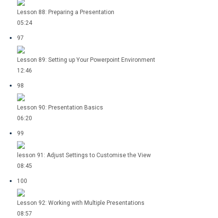
Lesson 88: Preparing a Presentation
05:24
97
Lesson 89: Setting up Your Powerpoint Environment
12:46
98
Lesson 90: Presentation Basics
06:20
99
lesson 91: Adjust Settings to Customise the View
08:45
100
Lesson 92: Working with Multiple Presentations
08:57