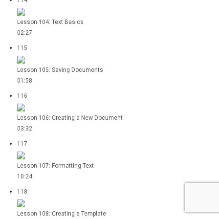
114
Lesson 104: Text Basics
02:27
115
Lesson 105: Saving Documents
01:58
116
Lesson 106: Creating a New Document
03:32
117
Lesson 107: Formatting Text
10:24
118
Lesson 108: Creating a Template