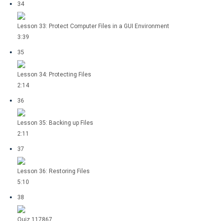
34
Lesson 33: Protect Computer Files in a GUI Environment
3:39
35
Lesson 34: Protecting Files
2:14
36
Lesson 35: Backing up Files
2:11
37
Lesson 36: Restoring Files
5:10
38
Quiz 117867