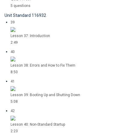
5 questions
Unit Standard 116932
39
Lesson 37: Introduction
2:49
40
Lesson 38: Errors and How to Fix Them
8:50
41
Lesson 39: Booting Up and Shutting Down
5:08
42
Lesson 40: Non-Standard Startup
2:23