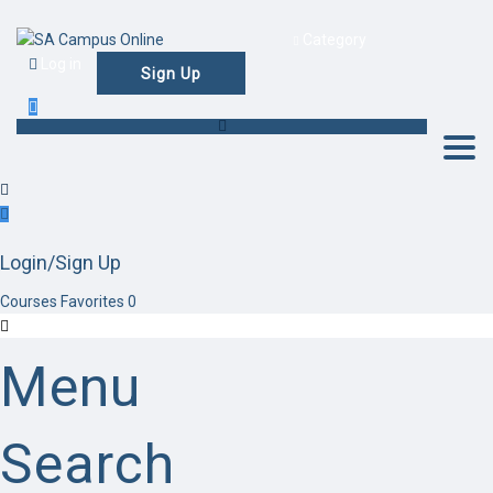
Category
Log in
Sign Up
Togg
Login/Sign Up
Courses
Favorites
0
Menu
Search