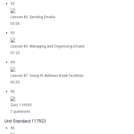
92
Lesson 85: Sending Emails
03:06
93
Lesson 86: Managing and Organising Emails
07:23
94
Lesson 87: Using th Address Book Facilities
05:53
95
Quiz 116935
7 questions
Unit Standard 117923
96