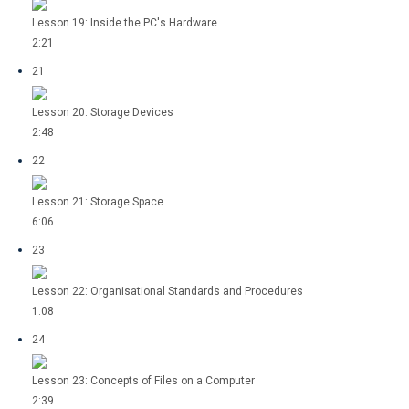
Lesson 19: Inside the PC's Hardware
2:21
21
Lesson 20: Storage Devices
2:48
22
Lesson 21: Storage Space
6:06
23
Lesson 22: Organisational Standards and Procedures
1:08
24
Lesson 23: Concepts of Files on a Computer
2:39