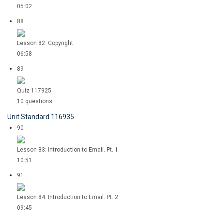
05:02
88
Lesson 82: Copyright
06:58
89
Quiz 117925
10 questions
Unit Standard 116935
90
Lesson 83: Introduction to Email. Pt. 1
10:51
91
Lesson 84: Introduction to Email. Pt. 2
09:45