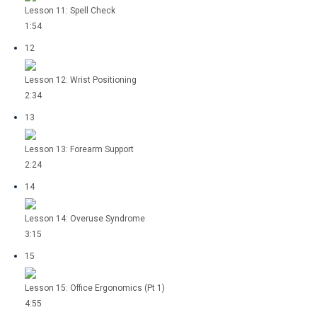
Lesson 11: Spell Check
1:54
12
Lesson 12: Wrist Positioning
2:34
13
Lesson 13: Forearm Support
2:24
14
Lesson 14: Overuse Syndrome
3:15
15
Lesson 15: Office Ergonomics (Pt 1)
4:55