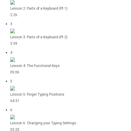
Lesson 2: Parts of a Keyboard (Pt 1)
2:26
3
Lesson 3: Parts of a Keyboard (Pt 2)
3:39
4
Lesson 4: The Functional Keys
05:06
5
Lesson 5: Finger Typing Positions
04:31
6
Lesson 6: Changing your Typing Settings
03:20