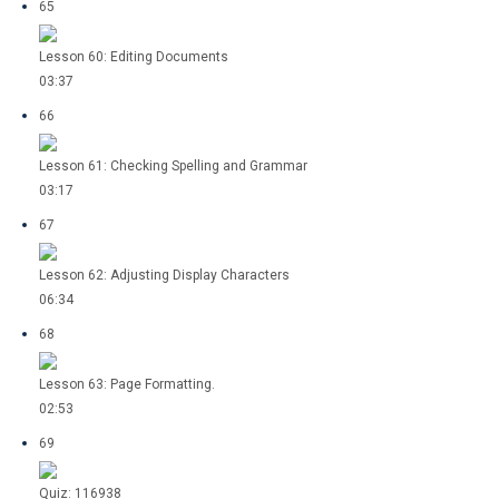
65
Lesson 60: Editing Documents
03:37
66
Lesson 61: Checking Spelling and Grammar
03:17
67
Lesson 62: Adjusting Display Characters
06:34
68
Lesson 63: Page Formatting.
02:53
69
Quiz: 116938