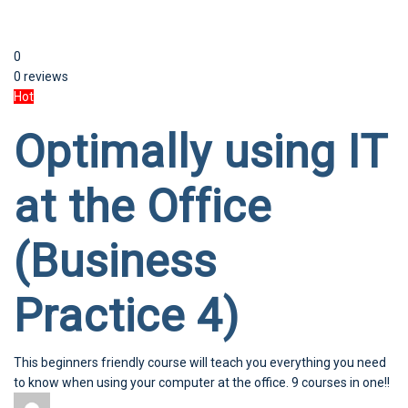
0
0 reviews
Hot
Optimally using IT
at the Office
(Business
Practice 4)
This beginners friendly course will teach you everything you need
to know when using your computer at the office. 9 courses in one!!