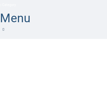
Category
Menu
Have a question?
Send enquiry
Message sent
Close