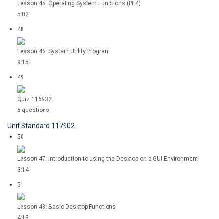
Lesson 45: Operating System Functions (Pt 4)
5:02
48
Lesson 46: System Utility Program
9:15
49
Quiz 116932
5 questions
Unit Standard 117902
50
Lesson 47: Introduction to using the Desktop on a GUI Environment
3:14
51
Lesson 48: Basic Desktop Functions
4:13