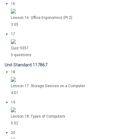
16
Lesson 16: Office Ergonomics (Pt 2)
3:05
17
Quiz 9357
5 questions
Unit Standard 117867
18
Lesson 17: Storage Devices on a Computer
4:01
19
Lesson 18: Types of Computers
5:02
20