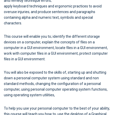
and remedy technique errors;
apply keyboard techniques and ergonomic practices to avoid
overuse injuries; and produce sentences and paragraphs
containing alpha and numeric text, symbols and special
characters.
This course will enable you to; identify the different storage
devices on a computer, explain the concepts of files on a
computer in a GUI environment, locate files in a GUI environment,
work with computer files in a GUI environment, protect computer
files in a GUI environment.
You will also be exposed to the skills of, starting up and shutting
down a personal computer system using standard and non
standard methods, changing the configuration of a personal
computer, using personal computer operating system functions,
using operating system utilities,
To help you use your personal computer to the best of your ability,
this course will teach you how to, use the desktop of a Graphical