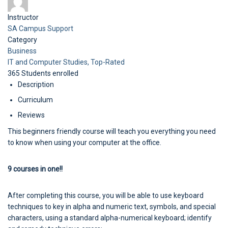
Instructor
SA Campus Support
Category
Business
IT and Computer Studies,
Top-Rated
365
Students
enrolled
Description
Curriculum
Reviews
This beginners friendly course will teach you everything you need
to know when using your computer at the office.
9 courses in one!!
After completing this course, you will be able to use keyboard
techniques to key in alpha and numeric text, symbols, and special
characters, using a standard alpha-numerical keyboard; identify