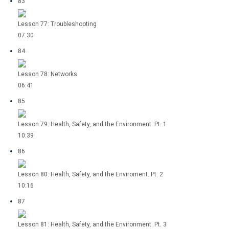
83
Lesson 77: Troubleshooting
07:30
84
Lesson 78: Networks
06:41
85
Lesson 79: Health, Safety, and the Environment. Pt. 1
10:39
86
Lesson 80: Health, Safety, and the Enviroment. Pt. 2
10:16
87
Lesson 81: Health, Safety, and the Environment. Pt. 3