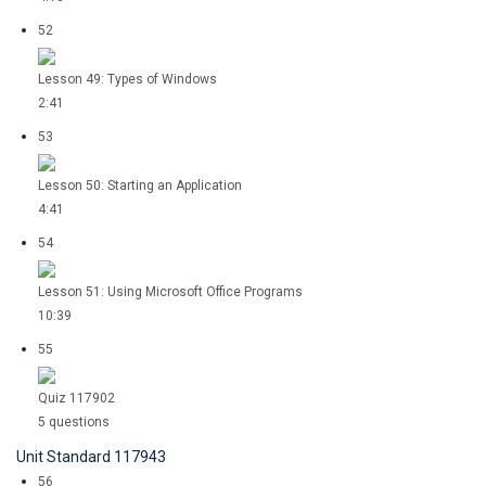
52
Lesson 49: Types of Windows
2:41
53
Lesson 50: Starting an Application
4:41
54
Lesson 51: Using Microsoft Office Programs
10:39
55
Quiz 117902
5 questions
Unit Standard 117943
56