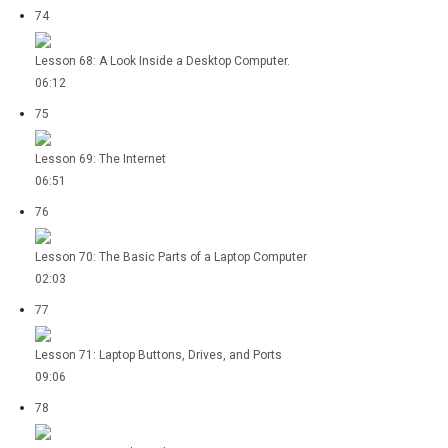
74
Lesson 68: A Look Inside a Desktop Computer.
06:12
75
Lesson 69: The Internet
06:51
76
Lesson 70: The Basic Parts of a Laptop Computer
02:03
77
Lesson 71: Laptop Buttons, Drives, and Ports
09:06
78