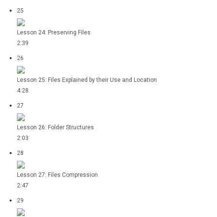
25
Lesson 24: Preserving Files
2:39
26
Lesson 25: Files Explained by their Use and Location
4:28
27
Lesson 26: Folder Structures
2:03
28
Lesson 27: Files Compression
2:47
29