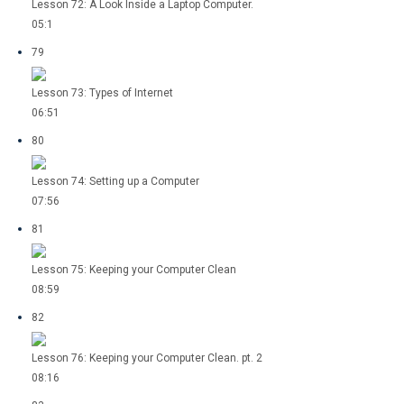
Lesson 72: A Look Inside a Laptop Computer.
05:1
79
Lesson 73: Types of Internet
06:51
80
Lesson 74: Setting up a Computer
07:56
81
Lesson 75: Keeping your Computer Clean
08:59
82
Lesson 76: Keeping your Computer Clean. pt. 2
08:16