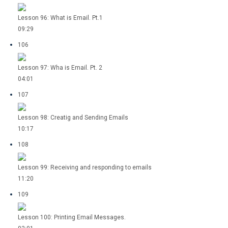
Lesson 96: What is Email. Pt.1
09:29
106
Lesson 97: Wha is Email. Pt. 2
04:01
107
Lesson 98: Creatig and Sending Emails
10:17
108
Lesson 99: Receiving and responding to emails
11:20
109
Lesson 100: Printing Email Messages.