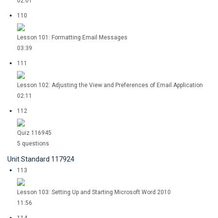
02:01
110
Lesson 101: Formatting Email Messages
03:39
111
Lesson 102: Adjusting the View and Preferences of Email Application
02:11
112
Quiz 116945
5 questions
Unit Standard 117924
113
Lesson 103: Setting Up and Starting Microsoft Word 2010
11:56