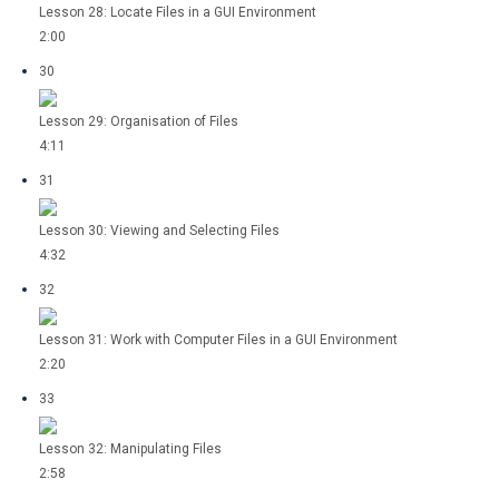
Lesson 28: Locate Files in a GUI Environment
2:00
30
Lesson 29: Organisation of Files
4:11
31
Lesson 30: Viewing and Selecting Files
4:32
32
Lesson 31: Work with Computer Files in a GUI Environment
2:20
33
Lesson 32: Manipulating Files
2:58