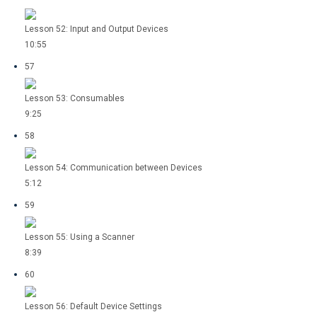
Lesson 52: Input and Output Devices
10:55
57
Lesson 53: Consumables
9:25
58
Lesson 54: Communication between Devices
5:12
59
Lesson 55: Using a Scanner
8:39
60
Lesson 56: Default Device Settings