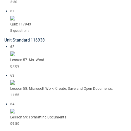
3:30
61
Quiz 117943
5 questions
Unit Standard 116938
62
Lesson 57: Ms. Word
07:09
63
Lesson 58: Microsoft Work- Create, Save and Open Documents.
11:55
64
Lesson 59: Formatting Documents
09:50