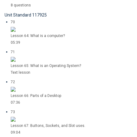
8 questions
Unit Standard 117925
70
Lesson 64: What is a computer?
05:39
71
Lesson 65: What is an Operating System?
Text lesson
72
Lesson 66: Parts of a Desktop
07:36
73
Lesson 67: Buttons, Sockets, and Slot uses.
09:04