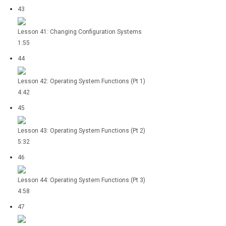
43
Lesson 41: Changing Configuration Systems
1:55
44
Lesson 42: Operating System Functions (Pt 1)
4:42
45
Lesson 43: Operating System Functions (Pt 2)
5:32
46
Lesson 44: Operating System Functions (Pt 3)
4:58
47