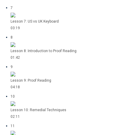
7
Lesson 7: US vs UK Keyboard
03:19
8
Lesson 8: Introduction to Proof Reading
01:42
9
Lesson 9: Proof Reading
04:18
10
Lesson 10: Remedial Techniques
02:11
11