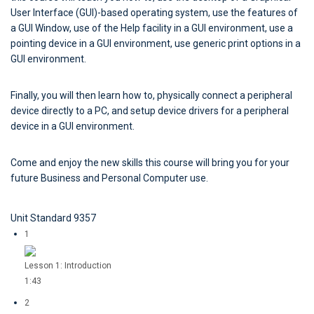
User Interface (GUI)-based operating system, use the features of
a GUI Window, use of the Help facility in a GUI environment, use a
pointing device in a GUI environment, use generic print options in a
GUI environment.
Finally, you will then learn how to, physically connect a peripheral
device directly to a PC, and setup device drivers for a peripheral
device in a GUI environment.
Come and enjoy the new skills this course will bring you for your
future Business and Personal Computer use.
Unit Standard 9357
1
Lesson 1: Introduction
1:43
2