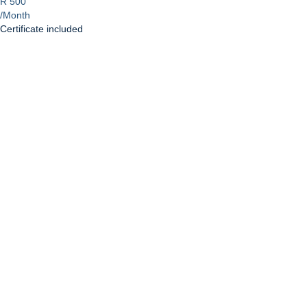
R 500
/Month
Certificate included