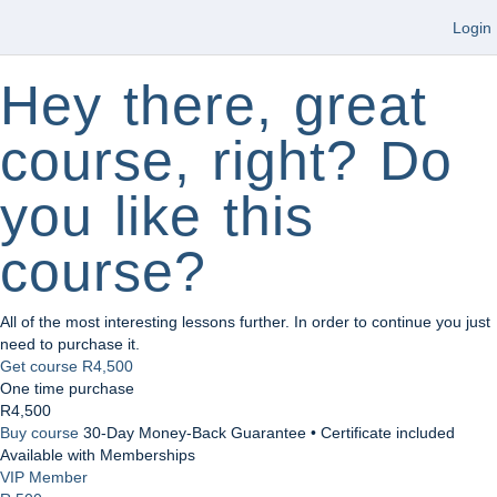
Login
Hey there, great
course, right? Do
you like this
course?
All of the most interesting lessons further. In order to continue you just
need to purchase it.
Get course
R4,500
One time purchase
R4,500
Buy course
30-Day Money-Back Guarantee • Certificate included
Available with Memberships
VIP Member