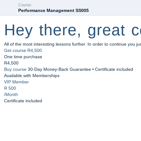
Course:
Performance Management SS005
Hey there, great c
All of the most interesting lessons further. In order to continue you ju
Get course
R4,500
One time purchase
R4,500
Buy course
30-Day Money-Back Guarantee • Certificate included
Available with Memberships
VIP Member
R 500
/Month
Certificate included