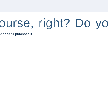
ourse, right? Do yo
st need to purchase it.