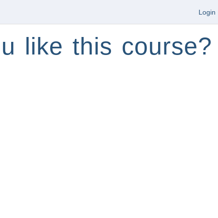
Login
u like this course?