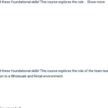
 these foundational skills! This course explores the role
...
Show more
 these foundational skills! This course explores the role of the team le
tion to a Wholesale and Retail environment.