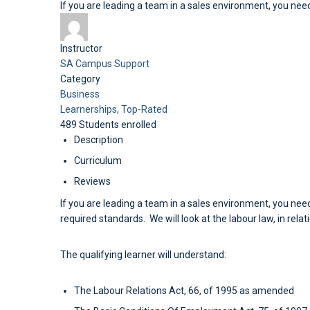
If you are leading a team in a sales environment, you need
Instructor
SA Campus Support
Category
Business
Learnerships,
Top-Rated
489
Students
enrolled
Description
Curriculum
Reviews
If you are leading a team in a sales environment, you need
required standards. We will look at the labour law, in rela
The qualifying learner will understand:
The Labour Relations Act, 66, of 1995 as amended