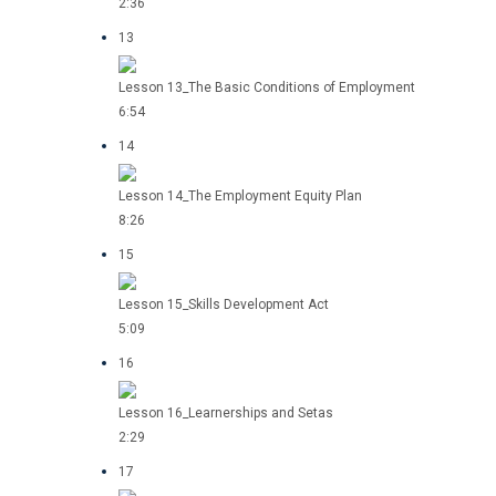
2:36
13
Lesson 13_The Basic Conditions of Employment
6:54
14
Lesson 14_The Employment Equity Plan
8:26
15
Lesson 15_Skills Development Act
5:09
16
Lesson 16_Learnerships and Setas
2:29
17