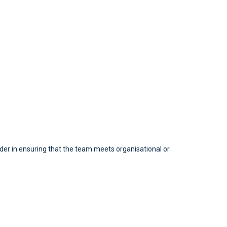
ader in ensuring that the team meets organisational or