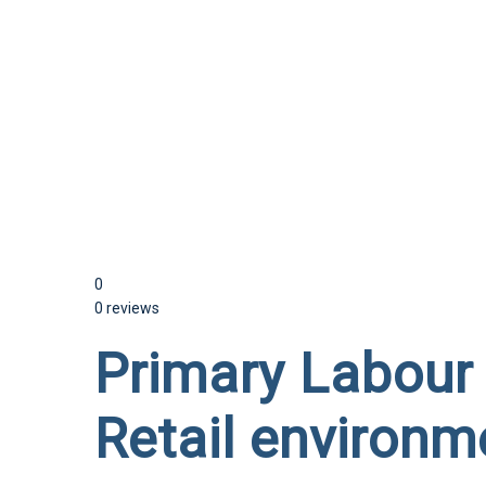
Send enquiry
Message sent
Close
0
0 reviews
Primary Labour 
Retail environm