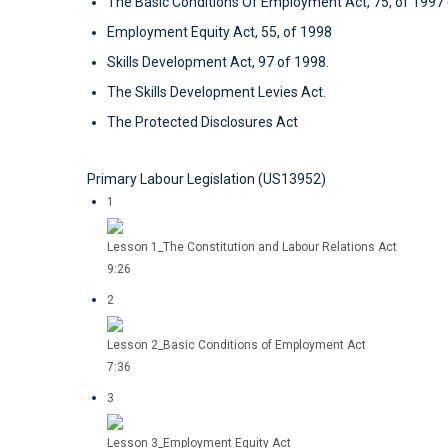
The Basic Conditions Of Employment Act, 75, of 199
Employment Equity Act, 55, of 1998
Skills Development Act, 97 of 1998.
The Skills Development Levies Act.
The Protected Disclosures Act
Primary Labour Legislation (US13952)
1
Lesson 1_The Constitution and Labour Relations Act
9:26
2
Lesson 2_Basic Conditions of Employment Act
7:36
3
Lesson 3_Employment Equity Act