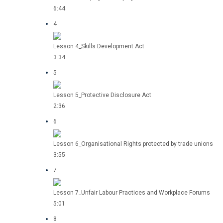
6:44
4
Lesson 4_Skills Development Act
3:34
5
Lesson 5_Protective Disclosure Act
2:36
6
Lesson 6_Organisational Rights protected by trade unions
3:55
7
Lesson 7_Unfair Labour Practices and Workplace Forums
5:01
8