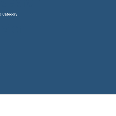
Search
Category
Menu
Have a question?