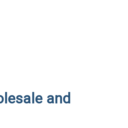
olesale and