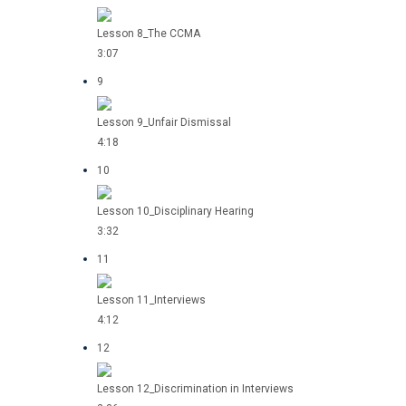
Lesson 8_The CCMA
3:07
9
Lesson 9_Unfair Dismissal
4:18
10
Lesson 10_Disciplinary Hearing
3:32
11
Lesson 11_Interviews
4:12
12
Lesson 12_Discrimination in Interviews