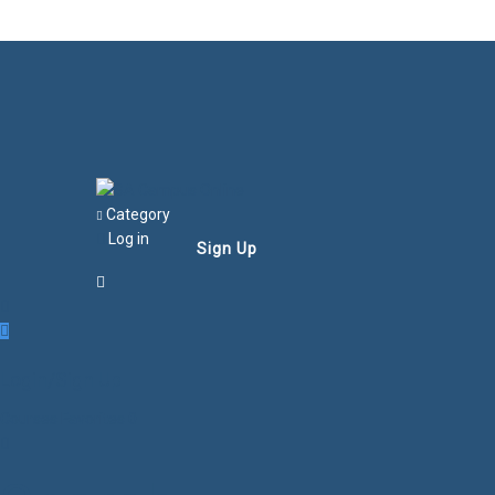
Category
Log in
Sign Up
Login/Sign Up
Courses
Favorites
0