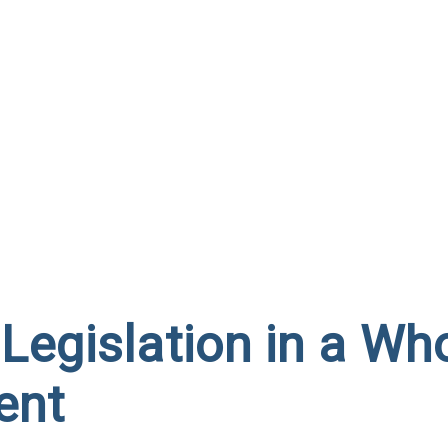
Legislation in a Wh
ent