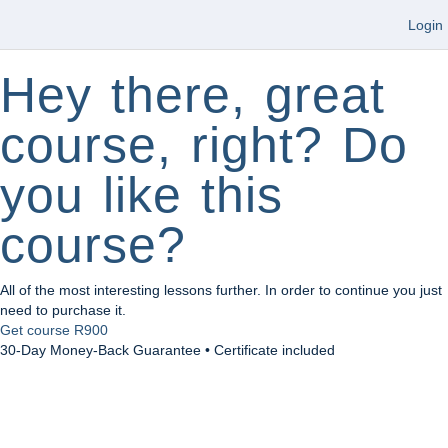
Login
Hey there, great
course, right? Do
you like this
course?
All of the most interesting lessons further. In order to continue you just
need to purchase it.
Get course
R900
30-Day Money-Back Guarantee • Certificate included