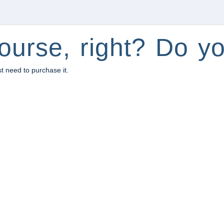
ourse, right? Do yo
st need to purchase it.