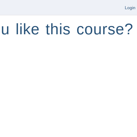
Login
u like this course?