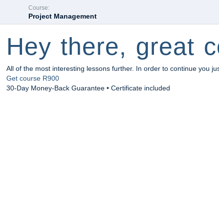
Course:
Project Management
Hey there, great c
All of the most interesting lessons further. In order to continue you ju
Get course
R900
30-Day Money-Back Guarantee • Certificate included