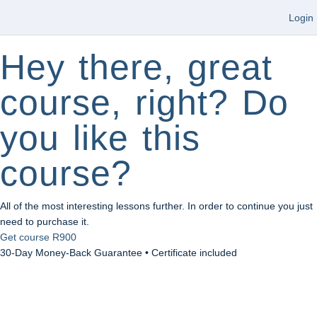
Login
Hey there, great
course, right? Do
you like this
course?
All of the most interesting lessons further. In order to continue you just
need to purchase it.
Get course
R900
30-Day Money-Back Guarantee • Certificate included