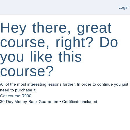
Login
Hey there, great
course, right? Do
you like this
course?
All of the most interesting lessons further. In order to continue you just
need to purchase it.
Get course
R900
30-Day Money-Back Guarantee • Certificate included