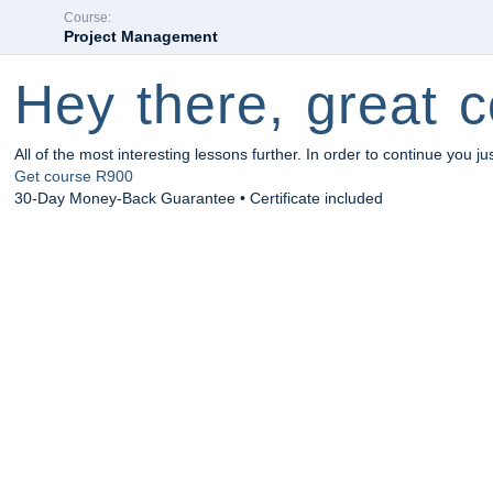
Course:
Project Management
Hey there, great c
All of the most interesting lessons further. In order to continue you ju
Get course
R900
30-Day Money-Back Guarantee • Certificate included