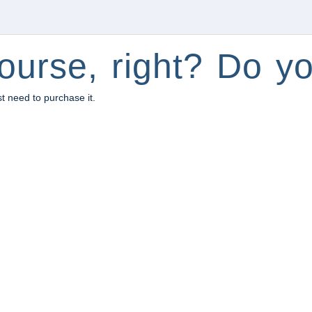
ourse, right? Do yo
st need to purchase it.