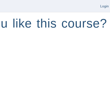
Login
u like this course?