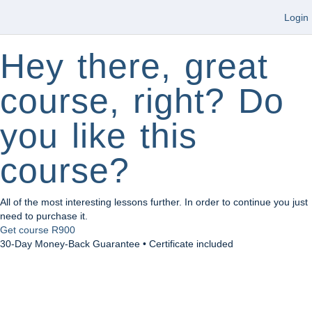
Login
Hey there, great
course, right? Do
you like this
course?
All of the most interesting lessons further. In order to continue you just
need to purchase it.
Get course
R900
30-Day Money-Back Guarantee • Certificate included