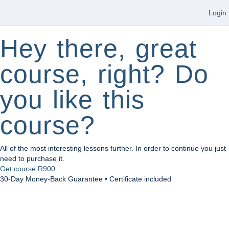
Login
Hey there, great
course, right? Do
you like this
course?
All of the most interesting lessons further. In order to continue you just
need to purchase it.
Get course
R900
30-Day Money-Back Guarantee • Certificate included