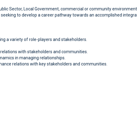
ublic Sector, Local Government, commercial or community environment, and 
are seeking to develop a career pathway towards an accomplished integr
ng a variety of role-players and stakeholders.
g relations with stakeholders and communities.
namics in managing relationships.
ance relations with key stakeholders and communities.