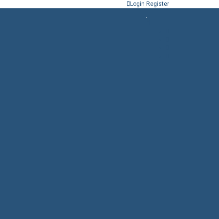
Login
Register