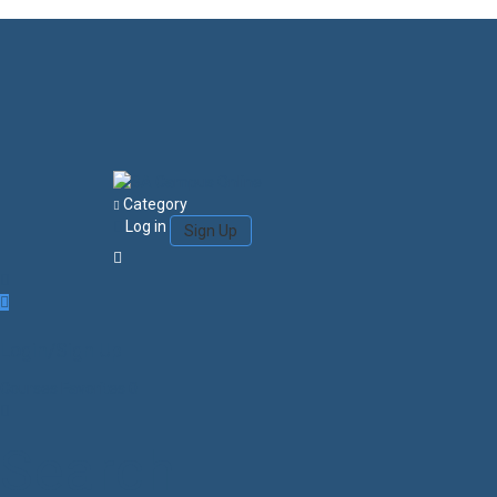
Category
Log in
Sign Up
Login/Sign Up
Courses
Favorites
0
Search