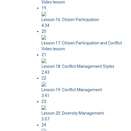
Video lesson
19
Lesson 16: Citizen Participation
4:34
20
Lesson 17: Citizen Participation and Conflict
Video lesson
21
Lesson 18: Conflict Management Styles
2:43
22
Lesson 19: Conflict Management
3:41
23
Lesson 20: Diversity Management
5:07
24