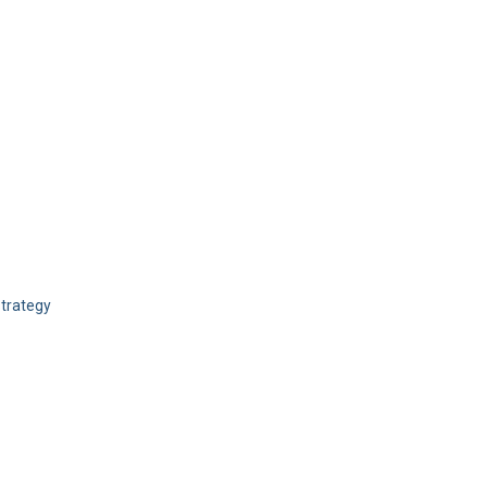
trategy