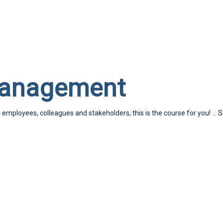
Management
, employees, colleagues and stakeholders, this is the course for you!
...
S