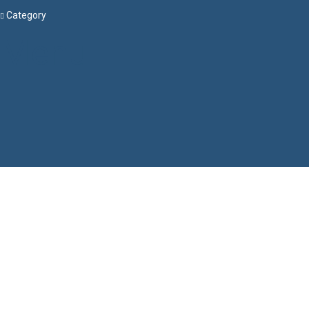
Category
Menu
Have a question?