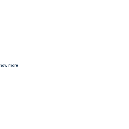
how more