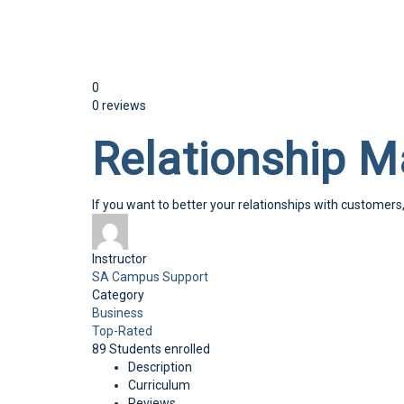
Send enquiry
Message sent
Close
0
0 reviews
Relationship 
If you want to better your relationships with customers
Instructor
SA Campus Support
Category
Business
Top-Rated
89
Students
enrolled
Description
Curriculum
Reviews