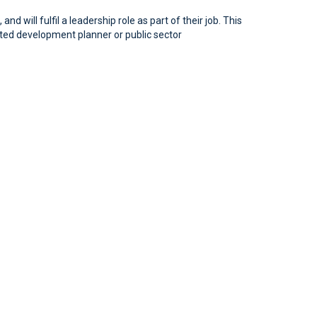
will fulfil a leadership role as part of their job. This
ated development planner or public sector