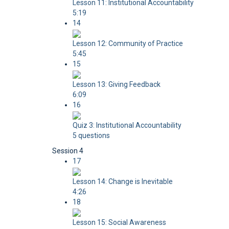
Lesson 11: Institutional Accountability
5:19
14
Lesson 12: Community of Practice
5:45
15
Lesson 13: Giving Feedback
6:09
16
Quiz 3: Institutional Accountability
5 questions
Session 4
17
Lesson 14: Change is Inevitable
4:26
18
Lesson 15: Social Awareness