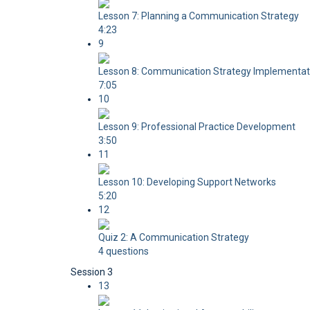
Lesson 7: Planning a Communication Strategy
4:23
9
Lesson 8: Communication Strategy Implementat
7:05
10
Lesson 9: Professional Practice Development
3:50
11
Lesson 10: Developing Support Networks
5:20
12
Quiz 2: A Communication Strategy
4 questions
Session 3
13