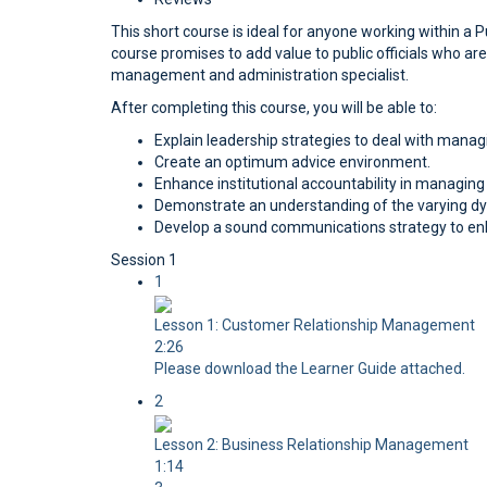
This short course is ideal for anyone working within a P
course promises to add value to public officials who 
management and administration specialist.
After completing this course, you will be able to:
Explain leadership strategies to deal with managi
Create an optimum advice environment.
Enhance institutional accountability in managin
Demonstrate an understanding of the varying dy
Develop a sound communications strategy to enh
Session 1
1
Lesson 1: Customer Relationship Management
2:26
Please download the Learner Guide attached.
2
Lesson 2: Business Relationship Management
1:14