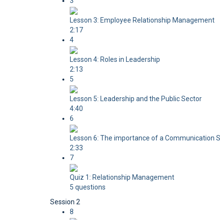
3
Lesson 3: Employee Relationship Management
2:17
4
Lesson 4: Roles in Leadership
2:13
5
Lesson 5: Leadership and the Public Sector
4:40
6
Lesson 6: The importance of a Communication S
2:33
7
Quiz 1: Relationship Management
5 questions
Session 2
8